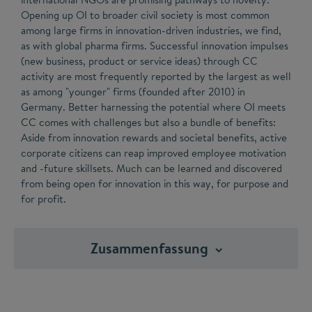
Opening up OI to broader civil society is most common
among large firms in innovation-driven industries, we find,
as with global pharma firms. Successful innovation impulses
(new business, product or service ideas) through CC
activity are most frequently reported by the largest as well
as among "younger" firms (founded after 2010) in
Germany. Better harnessing the potential where OI meets
CC comes with challenges but also a bundle of benefits:
Aside from innovation rewards and societal benefits, active
corporate citizens can reap improved employee motivation
and -future skillsets. Much can be learned and discovered
from being open for innovation in this way, for purpose and
for profit.
Zusammenfassung