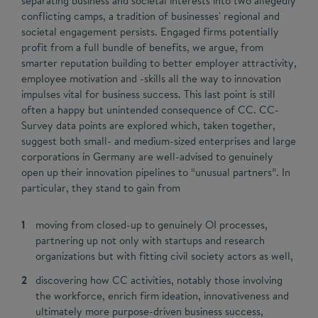
separating business and societal interests into two allegedly
conflicting camps, a tradition of businesses' regional and
societal engagement persists. Engaged firms potentially
profit from a full bundle of benefits, we argue, from
smarter reputation building to better employer attractivity,
employee motivation and -skills all the way to innovation
impulses vital for business success. This last point is still
often a happy but unintended consequence of CC. CC-
Survey data points are explored which, taken together,
suggest both small- and medium-sized enterprises and large
corporations in Germany are well-advised to genuinely
open up their innovation pipelines to “unusual partners”. In
particular, they stand to gain from
moving from closed-up to genuinely OI processes,
partnering up not only with startups and research
organizations but with fitting civil society actors as well,
discovering how CC activities, notably those involving
the workforce, enrich firm ideation, innovativeness and
ultimately more purpose-driven business success,