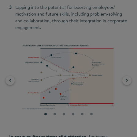
tapping into the potential for boosting employees’
motivation and future skills, including problem-solving
and collaboration, through their integration in corporate
engagement.
In our tumultuous times of digitization,
for many