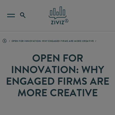
OPEN FOR INNOVATION: WHY ENGAGED FIRMS ARE MORE CREATIVE
OPEN FOR
INNOVATION: WHY
ENGAGED FIRMS ARE
MORE CREATIVE