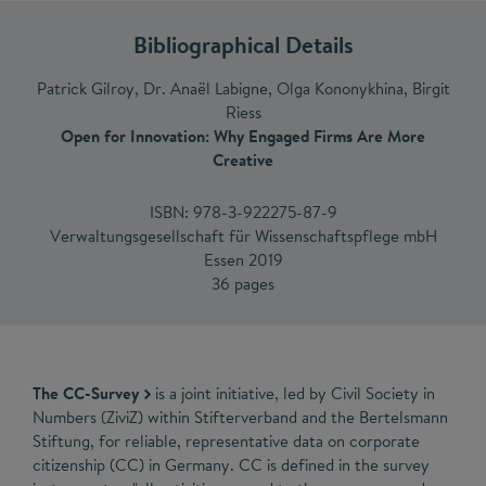
Bibliographical Details
Patrick Gilroy, Dr. Anaël Labigne, Olga Kononykhina, Birgit
Riess
Open for Innovation: Why Engaged Firms Are More
Creative
ISBN: 978-3-922275-87-9
Verwaltungsgesellschaft für Wissenschaftspflege mbH
Essen 2019
36 pages
The CC-Survey
is a joint initiative, led by Civil Society in
Numbers (ZiviZ) within Stifterverband and the Bertelsmann
Stiftung, for reliable, representative data on corporate
citizenship (CC) in Germany. CC is defined in the survey