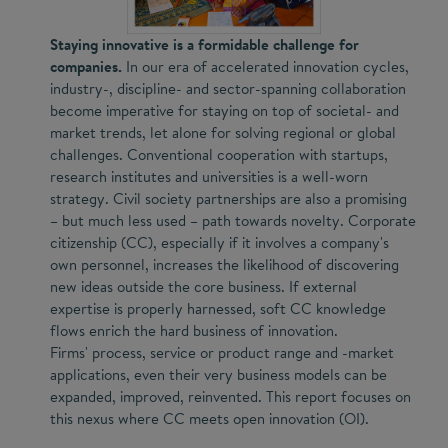
Staying innovative is a formidable challenge for
companies.
In our era of accelerated innovation cycles,
industry-, discipline- and sector-spanning collaboration
become imperative for staying on top of societal- and
market trends, let alone for solving regional or global
challenges. Conventional cooperation with startups,
research institutes and universities is a well-worn
strategy. Civil society partnerships are also a promising
– but much less used – path towards novelty. Corporate
citizenship (CC), especially if it involves a company's
own personnel, increases the likelihood of discovering
new ideas outside the core business. If external
expertise is properly harnessed, soft CC knowledge
flows enrich the hard business of innovation.
Firms' process, service or product range and -market
applications, even their very business models can be
expanded, improved, reinvented. This report focuses on
this nexus where CC meets open innovation (OI).