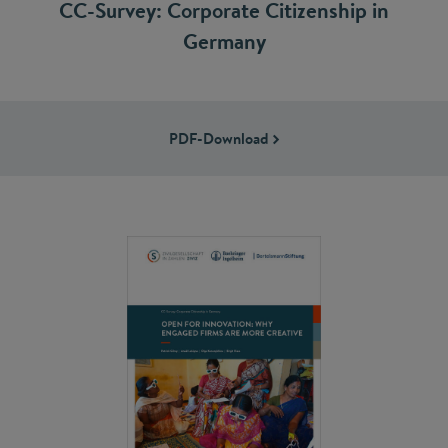
CC-Survey: Corporate Citizenship in
Germany
PDF-Download