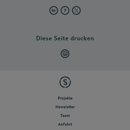
Diese Seite drucken
Projekte
Newsletter
Team
Anfahrt