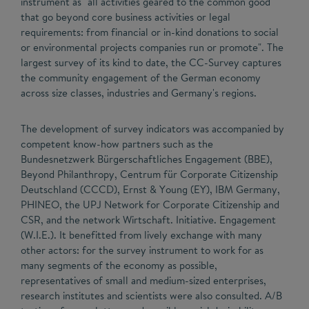
instrument as "all activities geared to the common good
that go beyond core business activities or legal
requirements: from financial or in-kind donations to social
or environmental projects companies run or promote". The
largest survey of its kind to date, the CC-Survey captures
the community engagement of the German economy
across size classes, industries and Germany's regions.
The development of survey indicators was accompanied by
competent know-how partners such as the
Bundesnetzwerk Bürgerschaftliches Engagement (BBE),
Beyond Philanthropy, Centrum für Corporate Citizenship
Deutschland (CCCD), Ernst & Young (EY), IBM Germany,
PHINEO, the UPJ Network for Corporate Citizenship and
CSR, and the network Wirtschaft. Initiative. Engagement
(W.I.E.). It benefitted from lively exchange with many
other actors: for the survey instrument to work for as
many segments of the economy as possible,
representatives of small and medium-sized enterprises,
research institutes and scientists were also consulted. A/B