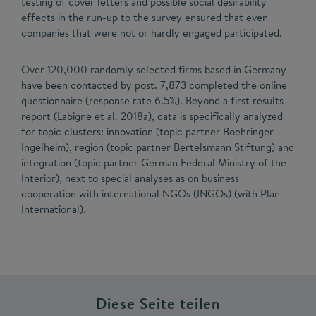
testing of cover letters and possible social desirability
effects in the run-up to the survey ensured that even
companies that were not or hardly engaged participated.
Over 120,000 randomly selected firms based in Germany
have been contacted by post. 7,873 completed the online
questionnaire (response rate 6.5%). Beyond a first results
report (Labigne et al. 2018a), data is specifically analyzed
for topic clusters: innovation (topic partner Boehringer
Ingelheim), region (topic partner Bertelsmann Stiftung) and
integration (topic partner German Federal Ministry of the
Interior), next to special analyses as on business
cooperation with international NGOs (INGOs) (with Plan
International).
Diese Seite teilen