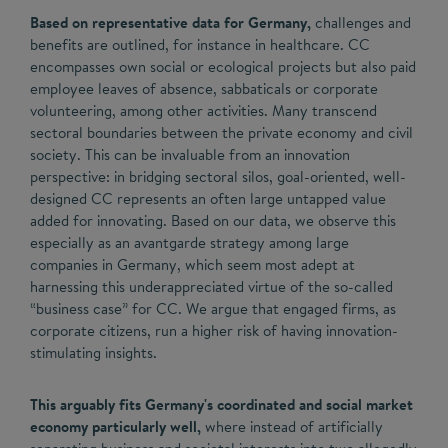
Based on representative data for Germany,
challenges and
benefits are outlined, for instance in healthcare. CC
encompasses own social or ecological projects but also paid
employee leaves of absence, sabbaticals or corporate
volunteering, among other activities. Many transcend
sectoral boundaries between the private economy and civil
society. This can be invaluable from an innovation
perspective: in bridging sectoral silos, goal-oriented, well-
designed CC represents an often large untapped value
added for innovating. Based on our data, we observe this
especially as an avantgarde strategy among large
companies in Germany, which seem most adept at
harnessing this underappreciated virtue of the so-called
“business case” for CC. We argue that engaged firms, as
corporate citizens, run a higher risk of having innovation-
stimulating insights.
This arguably fits Germany's coordinated and social market
economy particularly well,
where instead of artificially